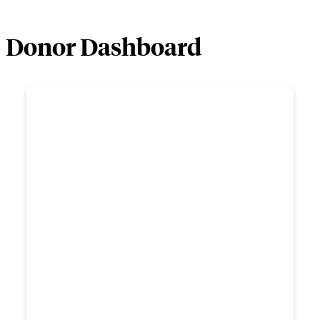
Donor Dashboard